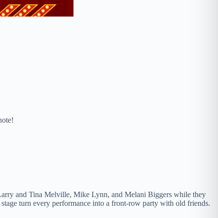
note!
, Larry and Tina Melville, Mike Lynn, and Melani Biggers while they
tage turn every performance into a front-row party with old friends.