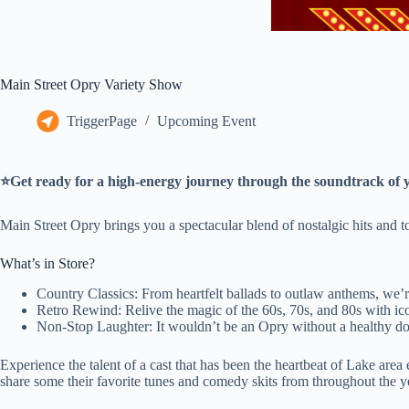
Main Street Opry Variety Show
TriggerPage
Upcoming Event
⭐Get ready for a high-energy journey through the soundtrack of y
Main Street Opry brings you a spectacular blend of nostalgic hits and t
What’s in Store?
Country Classics: From heartfelt ballads to outlaw anthems, we’re
Retro Rewind: Relive the magic of the 60s, 70s, and 80s with icon
Non-Stop Laughter: It wouldn’t be an Opry without a healthy dos
Experience the talent of a cast that has been the heartbeat of Lake a
share some their favorite tunes and comedy skits from throughout the y