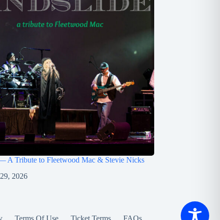
— A Tribute to Fleetwood Mac & Stevie Nicks
 29, 2026
y
Terms Of Use
Ticket Terms
FAQs