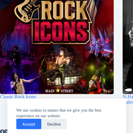
Classic Rock Icons
N-Ha
Hale
August 6, 2026
We use cookies to ensure that we give you the best
experience on our website.
Accept
Decline