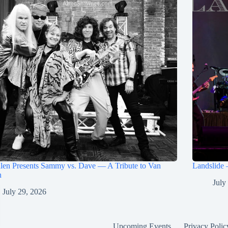
len Presents Sammy vs. Dave — A Tribute to Van
Landslide 
n
July
July 29, 2026
Upcoming Events
Privacy Polic