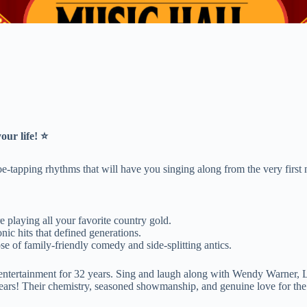
our life! ⭐
oe-tapping rhythms that will have you singing along from the very first 
 playing all your favorite country gold.
ic hits that defined generations.
e of family-friendly comedy and side-splitting antics.
rea entertainment for 32 years. Sing and laugh along with Wendy Warner
ears! Their chemistry, seasoned showmanship, and genuine love for the s