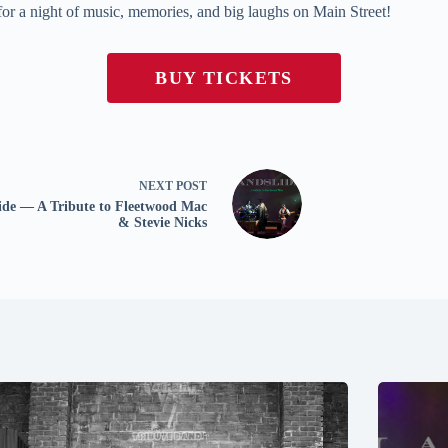
 for a night of music, memories, and big laughs on Main Street!
BUY TICKETS
NEXT
POST
ide — A Tribute to Fleetwood Mac
& Stevie Nicks