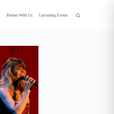
l
Partner With Us
Upcoming Events