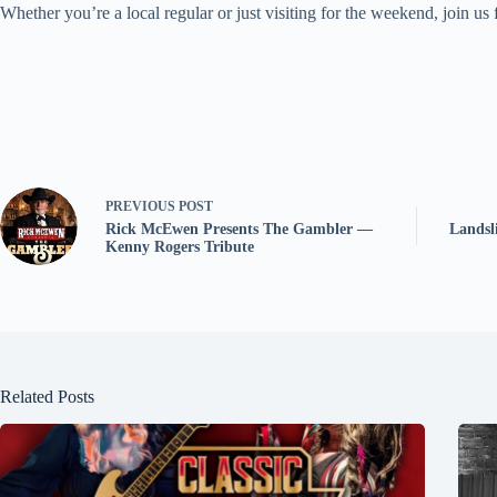
Whether you’re a local regular or just visiting for the weekend, join us
PREVIOUS
POST
Rick McEwen Presents The Gambler —
Landsl
Kenny Rogers Tribute
Related Posts