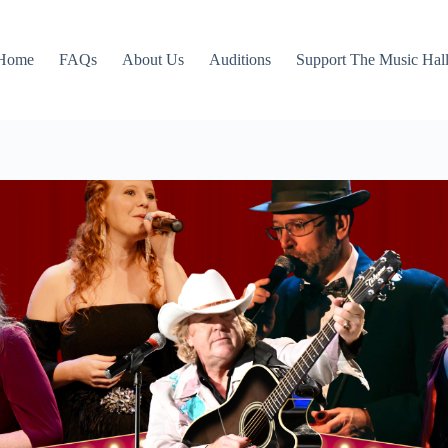
Home
FAQs
About Us
Auditions
Support The Music Hal