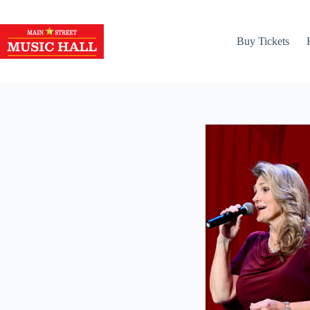
Skip
to
content
Buy Tickets